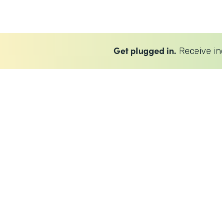
Get plugged in.
Receive in