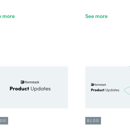
e more
See more
LOG
BLOG