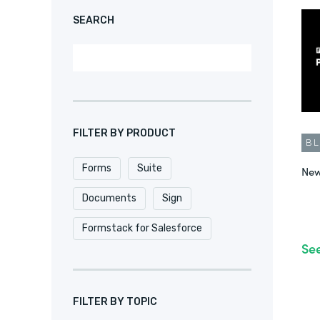
SEARCH
FILTER BY PRODUCT
B
Forms
Suite
New
Documents
Sign
Formstack for Salesforce
Se
FILTER BY TOPIC