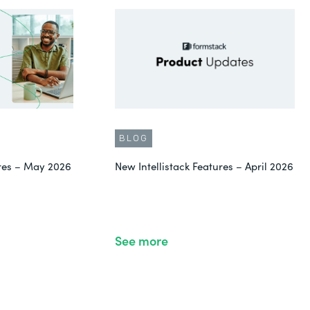
BLOG
ures – May 2026
New Intellistack Features – April 2026
See more