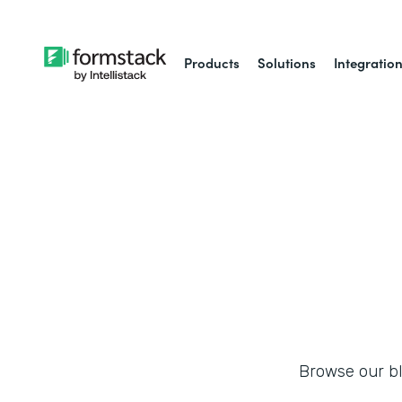
Products
Solutions
Integratio
Browse our blo