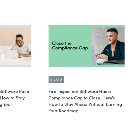
BLOG
Software Race
Fire Inspection Software Has a
s How to Stay
Compliance Gap to Close. Here's
g Your
How to Stay Ahead Without Burning
Your Roadmap.