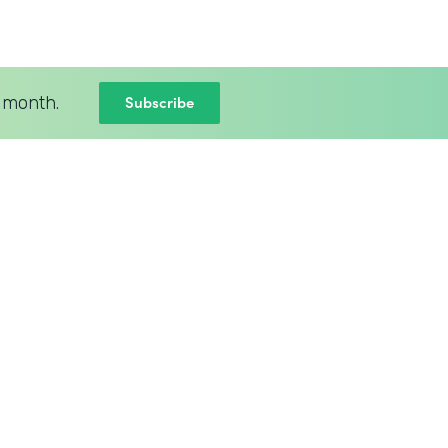
Subscribe
 month.
BLOG
New Intellistack Features –
April 2026