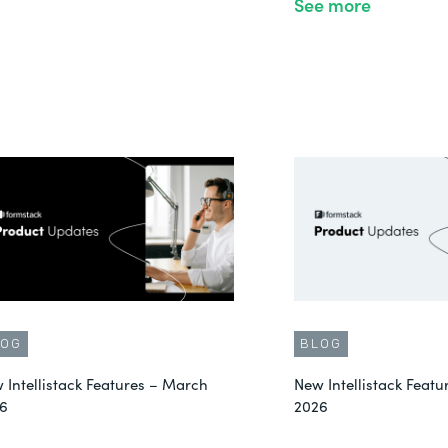
See more
LOG
BLOG
 Intellistack Features – March
New Intellistack Featu
6
2026