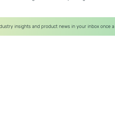
dustry insights and product news in your inbox once a