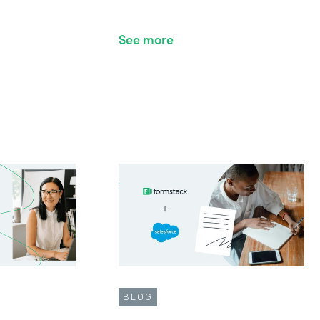
See more
BLOG