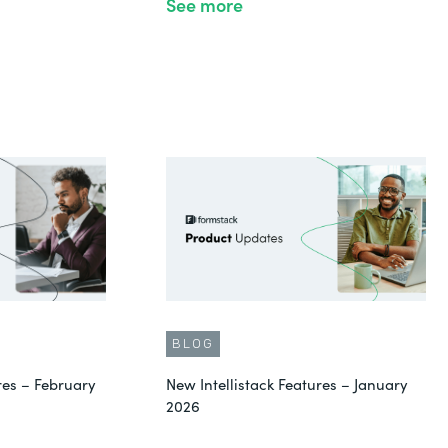
See more
BLOG
res – February
New Intellistack Features – January
2026