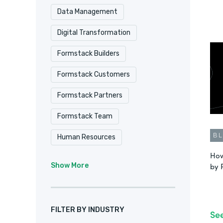
Data Management
Digital Transformation
Formstack Builders
Formstack Customers
Formstack Partners
Formstack Team
B
Human Resources
How
Intellistack Streamline
IT
by 
Show More
Marketing & Sales
No-Code
Product Update
FILTER BY INDUSTRY
Se
Remote Culture
Salesforce