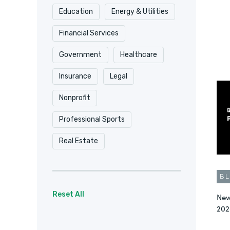
Education
Energy & Utilities
Security & Compliance
Financial Services
Surveys
Video
Government
Healthcare
Workflow Automation
Insurance
Legal
Workflow Automation
Nonprofit
Workplace Productivity
Professional Sports
Real Estate
B
Reset All
New
202