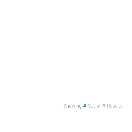
New Intellistack Features –
February 2026
See More
Showing
#
Out of
#
Results