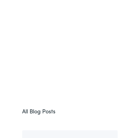
All Blog Posts