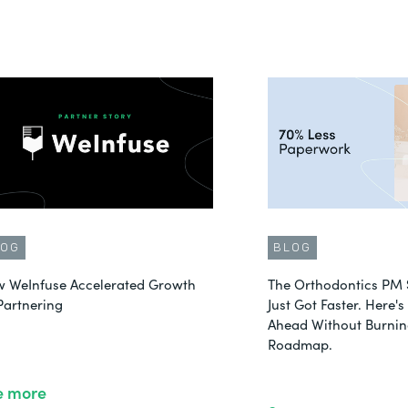
LOG
BLOG
 WeInfuse Accelerated Growth
The Orthodontics PM 
Partnering
Just Got Faster. Here'
Ahead Without Burnin
Roadmap.
e more