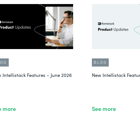
LOG
BLOG
 Intellistack Features – June 2026
New Intellistack Feat
e more
See more