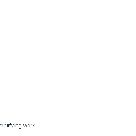
implifying work