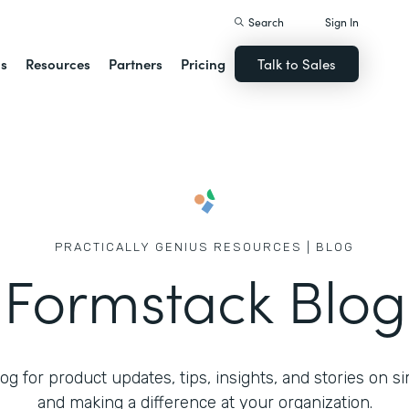
Search
Sign In
ns
Resources
Partners
Pricing
Talk to Sales
PRACTICALLY GENIUS RESOURCES | BLOG
Formstack Blog
g for product updates, tips, insights, and stories on s
and making a difference at your organization.