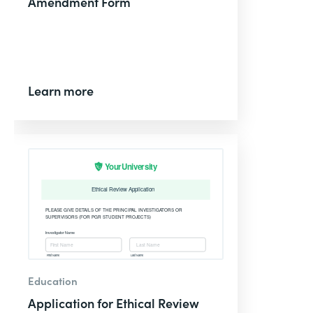
Amendment Form
Learn more
Education
Application for Ethical Review