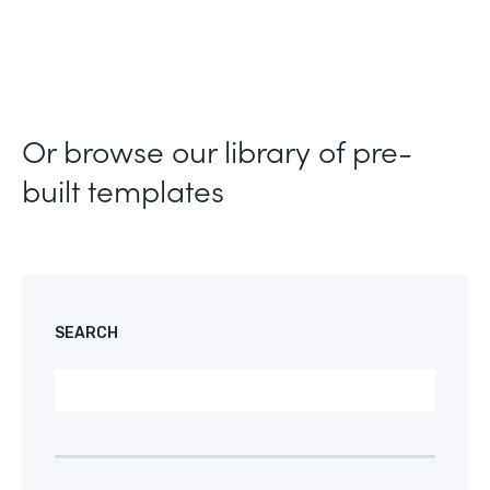
Or browse our library of pre-
built templates
SEARCH