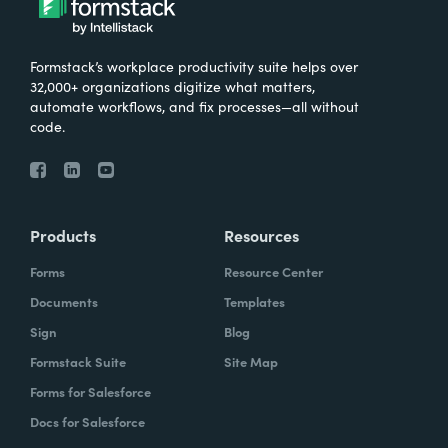
Formstack’s workplace productivity suite helps over
32,000+ organizations digitize what matters,
automate workflows, and fix processes—all without
code.
Products
Resources
Forms
Resource Center
Documents
Templates
Sign
Blog
Formstack Suite
Site Map
Forms for Salesforce
Docs for Salesforce