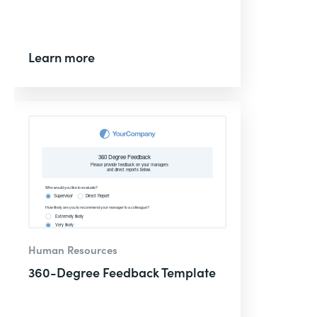
Learn more
Human Resources
360-Degree Feedback Template