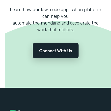
Learn how our low-code application platform
can help you
automate the mundane and accelerate the
work that matters.
Connect With Us