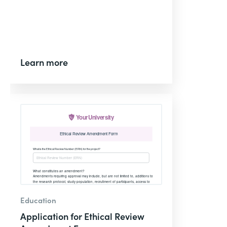
Learn more
Education
Application for Ethical Review