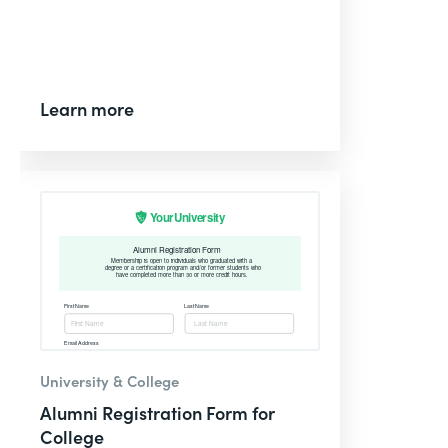
Learn more
University & College
Alumni Registration Form for
College