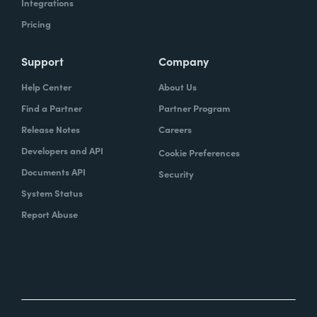
Integrations
Pricing
Support
Company
Help Center
About Us
Find a Partner
Partner Program
Release Notes
Careers
Developers and API
Cookie Preferences
Documents API
Security
System Status
Report Abuse