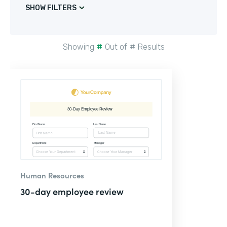
SHOW FILTERS
Showing
#
Out of
#
Results
Human Resources
30-day employee review