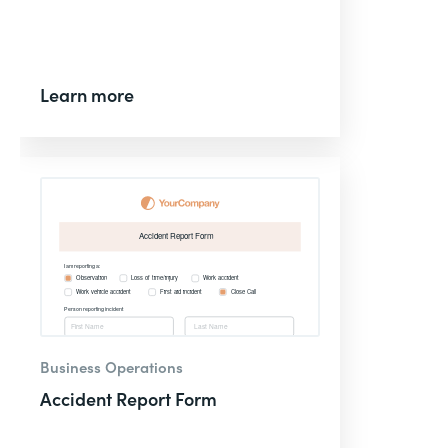
Learn more
Business Operations
Accident Report Form