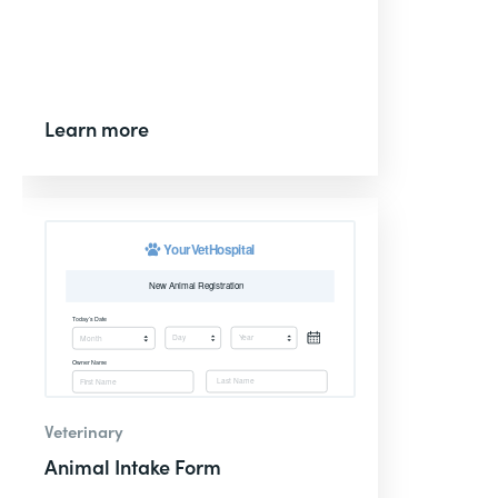
Learn more
Veterinary
Animal Intake Form