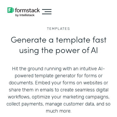
TEMPLATES
Generate a template fast
using the power of AI
Hit the ground running with an intuitive AI-
powered template generator for forms or
documents. Embed your forms on websites or
share them in emails to create seamless digital
workflows, optimize your marketing campaigns,
collect payments, manage customer data, and so
much more.