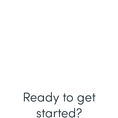
Ready to get
started?