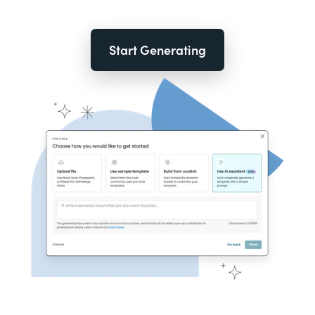
Start Generating