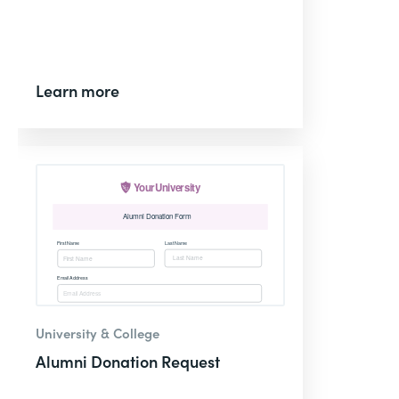
Learn more
University & College
Alumni Donation Request