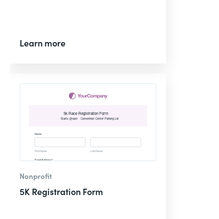
Learn more
Nonprofit
5K Registration Form