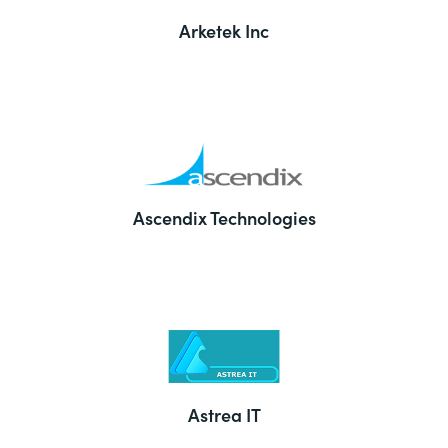
Arketek Inc
Ascendix Technologies
Astrea IT