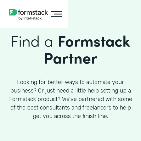
Find a
Formstack
Partner
Looking for better ways to automate your
business? Or just need a little help setting up a
Formstack product? We've partnered with some
of the best consultants and freelancers to help
get you across the finish line.