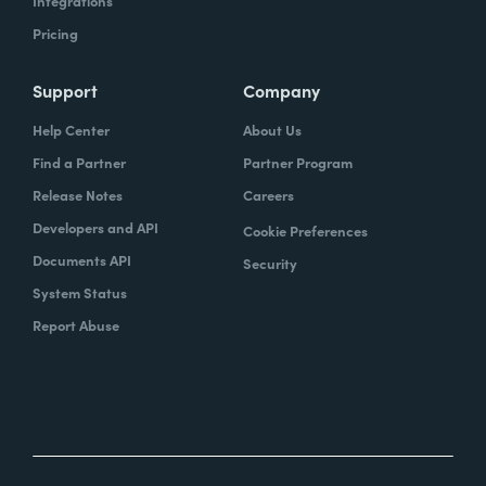
Integrations
Pricing
Support
Company
Help Center
About Us
Find a Partner
Partner Program
Release Notes
Careers
Developers and API
Cookie Preferences
Documents API
Security
System Status
Report Abuse