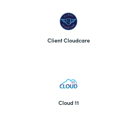
Client Cloudcare
Cloud 11