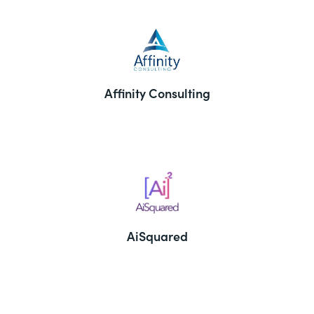
Affinity Consulting
AiSquared