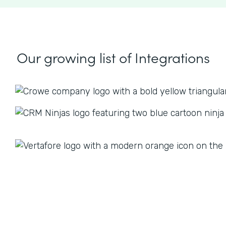
Our growing list
of Integrations