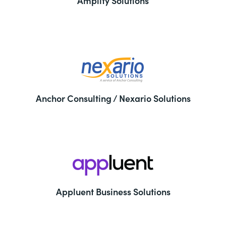
Amplify Solutions
Anchor Consulting / Nexario Solutions
Appluent Business Solutions