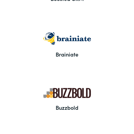
Brainiate
Buzzbold