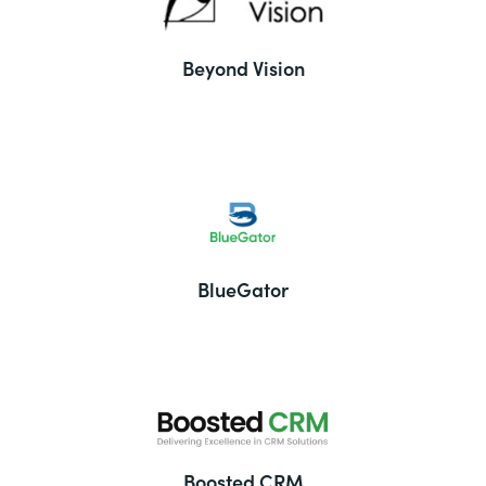
Beyond Vision
BlueGator
Boosted CRM