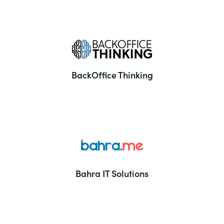
BackOffice Thinking
Bahra IT Solutions