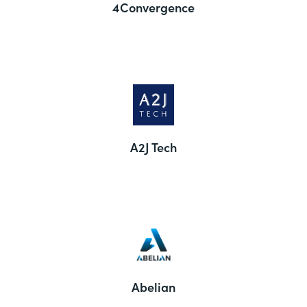
4Convergence
A2J Tech
Abelian