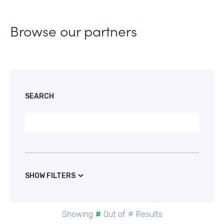
Browse our partners
SEARCH
SHOW FILTERS
Showing
#
Out of
#
Results