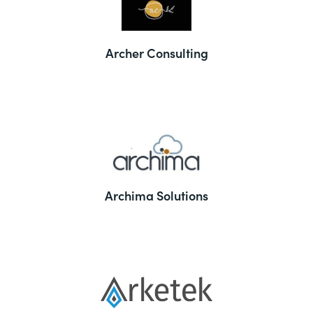
Archer Consulting
Archima Solutions