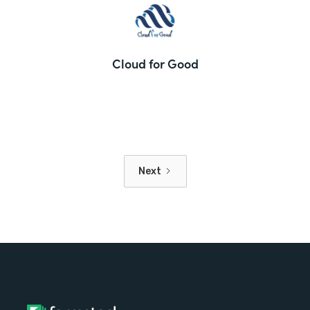
Cloud for Good
Next