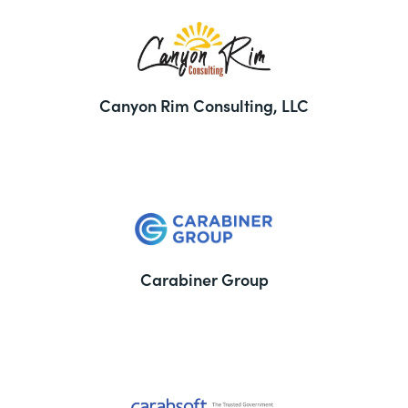
Canyon Rim Consulting, LLC
Carabiner Group