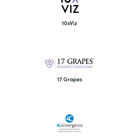
10xViz
17 Grapes