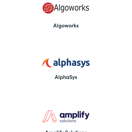
Algoworks
AlphaSys