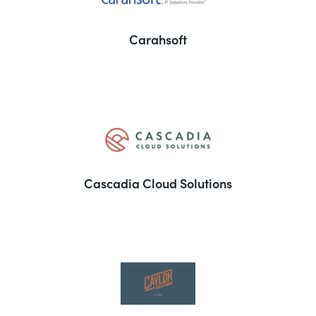
Carahsoft
Cascadia Cloud Solutions