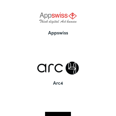
Appswiss
Arc4