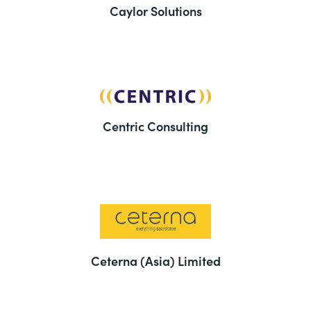
Caylor Solutions
Centric Consulting
Ceterna (Asia) Limited