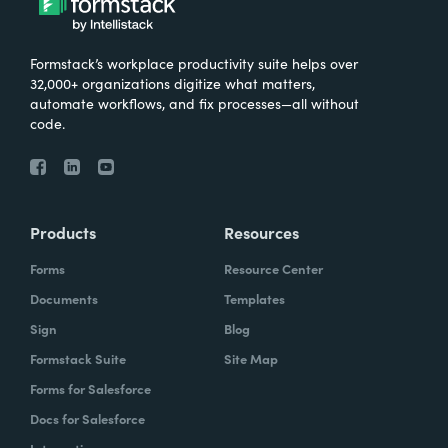
Formstack’s workplace productivity suite helps over
32,000+ organizations digitize what matters,
automate workflows, and fix processes—all without
code.
Products
Resources
Forms
Resource Center
Documents
Templates
Sign
Blog
Formstack Suite
Site Map
Forms for Salesforce
Docs for Salesforce