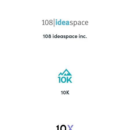
108 ideaspace inc.
10K