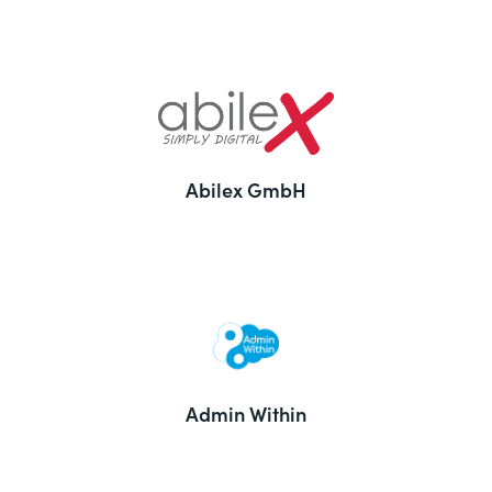
Abilex GmbH
Admin Within