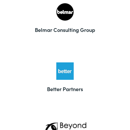
Belmar Consulting Group
Better Partners