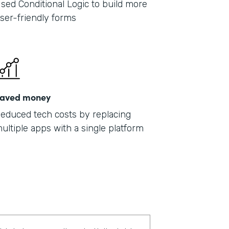
sed Conditional Logic to build more
ser-friendly forms
aved money
educed tech costs by replacing
ultiple apps with a single platform