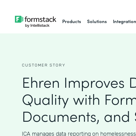
Products
Solutions
Integratio
CUSTOMER STORY
Ehren Improves 
Quality with Form
Documents, and 
ICA manages data reporting on homelessness 