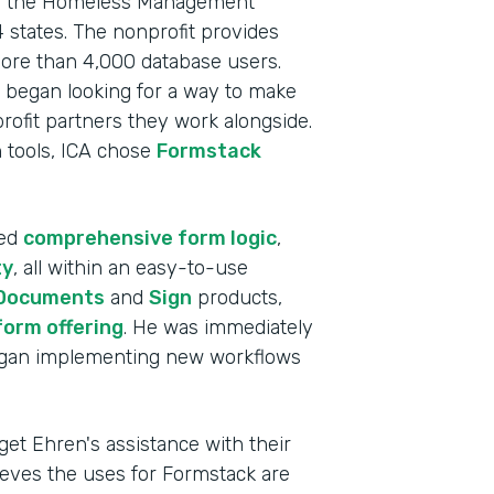
s as the Homeless Management
 states. The nonprofit provides
more than 4,000 database users.
 began looking for a way to make
profit partners they work alongside.
on tools, ICA chose
Formstack
ded
comprehensive form logic
,
ty
, all within an easy-to-use
Documents
and
Sign
products,
form offering
. He was immediately
began implementing new workflows
Indu
Nonp
get Ehren's assistance with their
lieves the uses for Formstack are