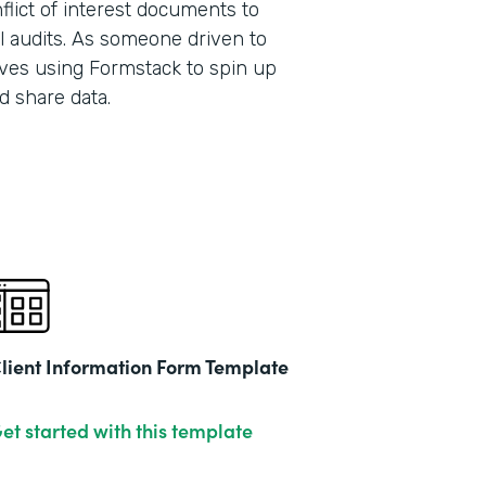
lict of interest documents to
l audits. As someone driven to
ves using Formstack to spin up
Part
d share data.
201
lient Information Form Template
et started with this template