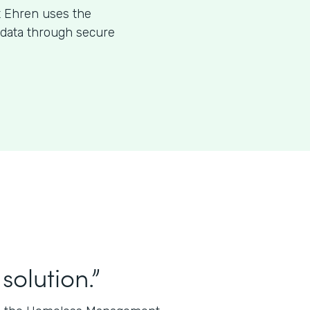
t Ehren uses the
l data through secure
solution.”