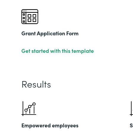
Grant Application Form
Get started with this template
Results
Empowered employees
S