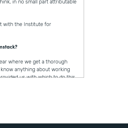
hink, in no small part attributable
 with the Institute for
rmstack?
 year where we get a thorough
u know anything about working
provided us with which to do this,
e had to capture, they were
long. They were burdensome.
r 12 different products. And we
he only one that really worked the
 it was Formstack.