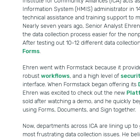
Institute for Community Alliances (ICA) act
Information System (HMIS) administrator in 14
technical assistance and training support to 
Nearly seven years ago, Senior Analyst Ehren
the data collection process easier for the non
After testing out 10-12 different data collecti
Forms
.
Ehren went with Formstack because it provi
robust
workflows
, and a high level of
securi
interface. When Formstack began offering its
Ehren was excited to check out the new
Plat
sold after watching a demo, and he quickly 
using Forms, Documents, and Sign together.
Now, departments across ICA are lining up to 
most frustrating data collection issues. He be