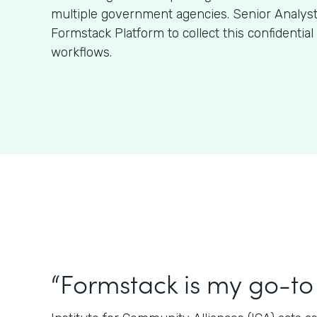
multiple government agencies. Senior Analys
Formstack Platform to collect this confidentia
workflows.
“Formstack is my go-to 