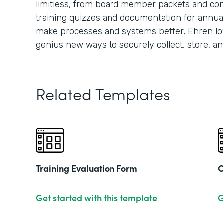
limitless, from board member packets and conf
training quizzes and documentation for annua
make processes and systems better, Ehren lo
genius new ways to securely collect, store, an
Related Templates
Training Evaluation Form
C
Get started with this template
G