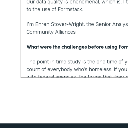
Our data quality is phenomenal, which is, I t
to the use of Formstack.
I'm Ehren Stover-Wright, the Senior Analyst
Community Alliances.
What were the challenges before using Fo
The point in time study is the one time of
count of everybody who's homeless. If yo
with federal agencies, the forms that they 
which covered all of the data points that w
onerous, they were confusing, they were 
At the time, we got trial copies of like 10 o
tried to build the form in all of them. And t
way we wanted it to, the way we envisioned