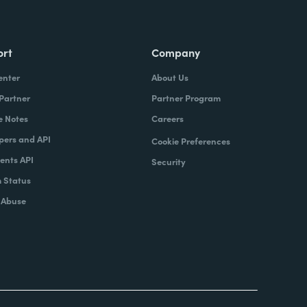
ort
Company
enter
About Us
 Partner
Partner Program
e Notes
Careers
pers and API
Cookie Preferences
nts API
Security
 Status
 Abuse