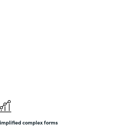
implified complex forms