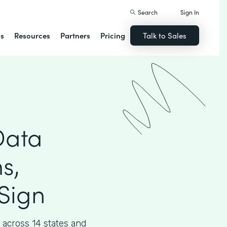
Search
Sign In
ns
Resources
Partners
Pricing
Talk to Sales
Data
s,
Sign
across 14 states and