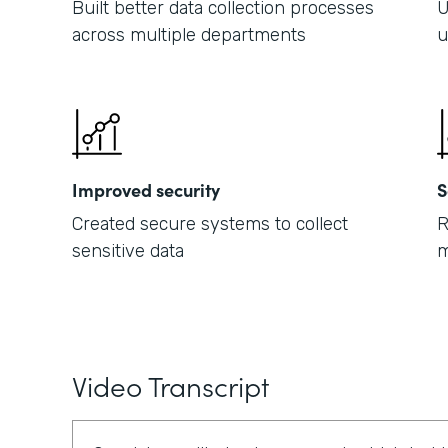
Built better data collection processes
U
across multiple departments
u
Improved security
S
Created secure systems to collect
R
sensitive data
m
Video Transcript