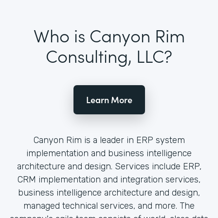
Who is Canyon Rim
Consulting, LLC?
Learn More
Canyon Rim is a leader in ERP system
implementation and business intelligence
architecture and design. Services include ERP,
CRM implementation and integration services,
business intelligence architecture and design,
managed technical services, and more. The