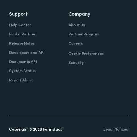
Support
Company
Help Center
About Us
Find a Partner
Partner Program
Release Notes
Careers
Developers and API
Cookie Preferences
Documents API
Security
System Status
Report Abuse
Copyright © 2020 Formstack
Legal Notices