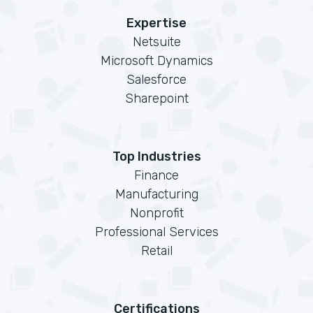
Expertise
Netsuite
Microsoft Dynamics
Salesforce
Sharepoint
Top Industries
Finance
Manufacturing
Nonprofit
Professional Services
Retail
Certifications