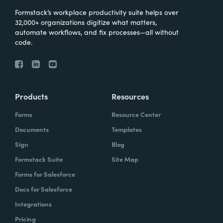
Formstack’s workplace productivity suite helps over
32,000+ organizations digitize what matters,
automate workflows, and fix processes—all without
code.
Products
Resources
Forms
Resource Center
Documents
Templates
Sign
Blog
Formstack Suite
Site Map
Forms for Salesforce
Docs for Salesforce
Integrations
Pricing