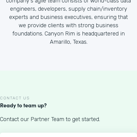
company's agile team consists of world-class data
engineers, developers, supply chain/inventory
experts and business executives, ensuring that
we provide clients with strong business
foundations. Canyon Rim is headquartered in
Amarillo, Texas.
CONTACT US
Ready to team up?
Contact our Partner Team to get started.