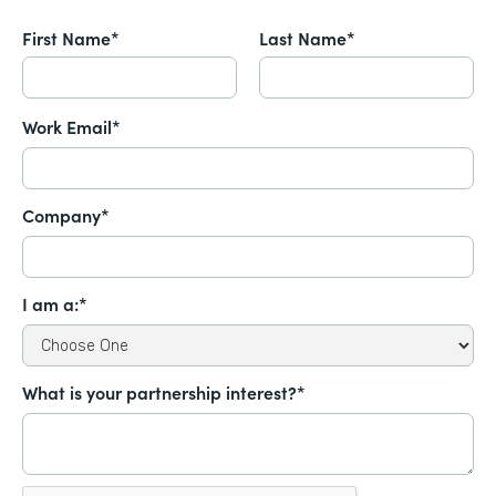
First Name*
Last Name*
Work Email*
Company*
I am a:*
What is your partnership interest?*