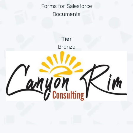
Forms for Salesforce
Documents
Tier
Bronze