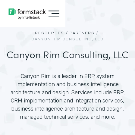
RESOURCES /
PARTNERS
/
CANYON RIM CONSULTING, LLC
Canyon Rim Consulting, LLC
Canyon Rim is a leader in ERP system
implementation and business intelligence
architecture and design. Services include ERP,
CRM implementation and integration services,
business intelligence architecture and design,
managed technical services, and more.