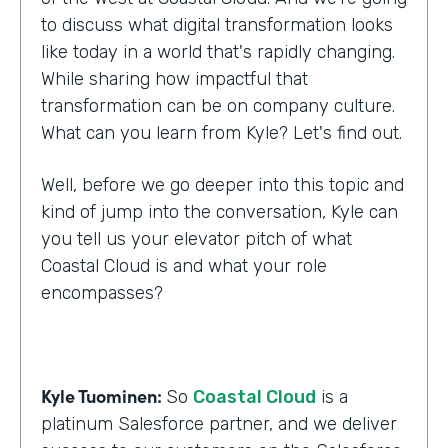
to discuss what digital transformation looks
like today in a world that's rapidly changing.
While sharing how impactful that
transformation can be on company culture.
What can you learn from Kyle? Let's find out.
Well, before we go deeper into this topic and
kind of jump into the conversation, Kyle can
you tell us your elevator pitch of what
Coastal Cloud is and what your role
encompasses?
Kyle Tuominen:
So
Coastal Cloud
is a
platinum Salesforce partner, and we deliver