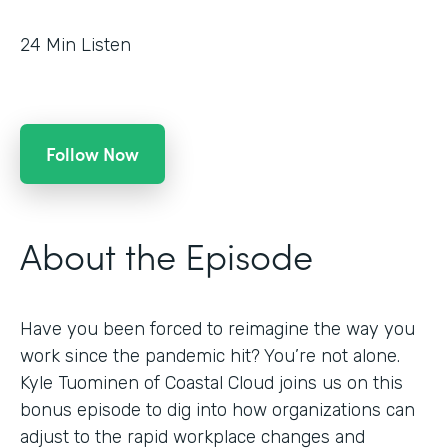
24
Min Listen
Follow Now
About the Episode
Have you been forced to reimagine the way you
work since the pandemic hit? You’re not alone.
Kyle Tuominen of Coastal Cloud joins us on this
bonus episode to dig into how organizations can
adjust to the rapid workplace changes and