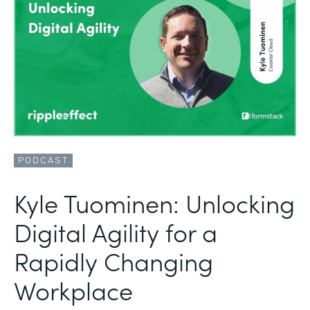
PODCAST
Kyle Tuominen: Unlocking
Digital Agility for a
Rapidly Changing
Workplace