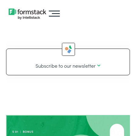
Subscribe to our newsletter