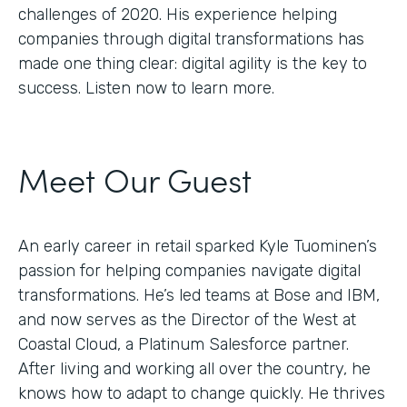
challenges of 2020. His experience helping
companies through digital transformations has
made one thing clear: digital agility is the key to
success. Listen now to learn more.
Meet Our Guest
An early career in retail sparked Kyle Tuominen’s
passion for helping companies navigate digital
transformations. He’s led teams at Bose and IBM,
and now serves as the Director of the West at
Coastal Cloud, a Platinum Salesforce partner.
After living and working all over the country, he
knows how to adapt to change quickly. He thrives