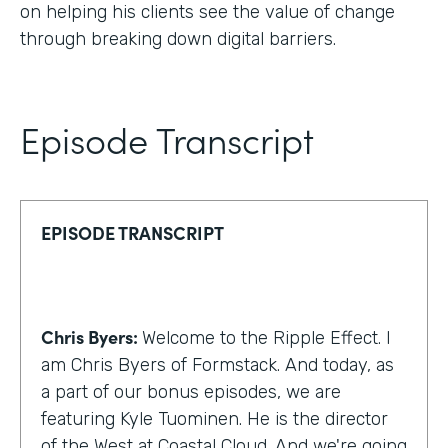
on helping his clients see the value of change
through breaking down digital barriers.
Episode Transcript
EPISODE TRANSCRIPT
Chris Byers:
Welcome to the Ripple Effect. I
am Chris Byers of Formstack. And today, as
a part of our bonus episodes, we are
featuring Kyle Tuominen. He is the director
of the West at Coastal Cloud. And we're going