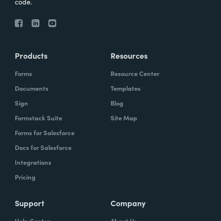
code.
Products
Resources
Forms
Resource Center
Documents
Templates
Sign
Blog
Formstack Suite
Site Map
Forms for Salesforce
Docs for Salesforce
Integrations
Pricing
Support
Company
Help Center
About Us