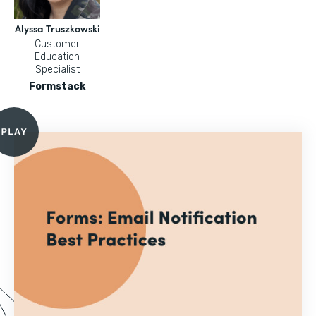
Alyssa Truszkowski
Customer
Education
Specialist
Formstack