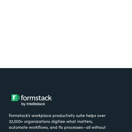
free.
Try It Free
Formstack’s workplace productivity suite helps over
32,000+ organizations digitize what matters,
automate workflows, and fix processes—all without