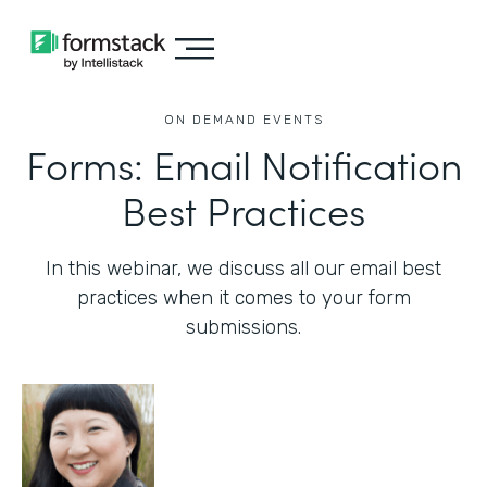
ON DEMAND EVENTS
Forms: Email Notification
Best Practices
In this webinar, we discuss all our email best
practices when it comes to your form
submissions.