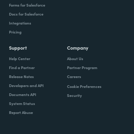
Forms for Salesforce
Docs for Salesforce
Integrations
Pricing
Support
Company
Help Center
About Us
Find a Partner
Partner Program
Release Notes
Careers
Developers and API
Cookie Preferences
Documents API
Security
System Status
Report Abuse