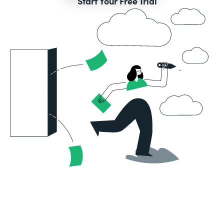
Start Your Free Trial