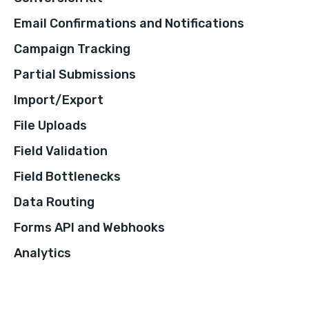
Email Confirmations and Notifications
Campaign Tracking
Partial Submissions
Import/Export
File Uploads
Field Validation
Field Bottlenecks
Data Routing
Forms API and Webhooks
Analytics