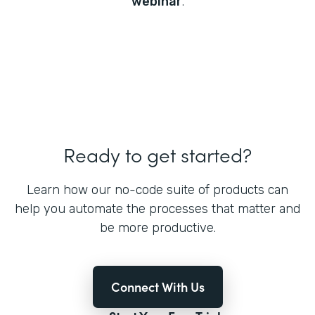
webinar
.
Ready to get started?
Learn how our no-code suite of products can
help you automate the processes that matter and
be more productive.
Connect With Us