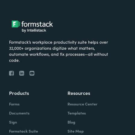
Formstack’s workplace productivity suite helps over
32,000+ organizations digitize what matters,
automate workflows, and fix processes—all without
code.
Products
Resources
Forms
Resource Center
Documents
Templates
Sign
Blog
Formstack Suite
Site Map