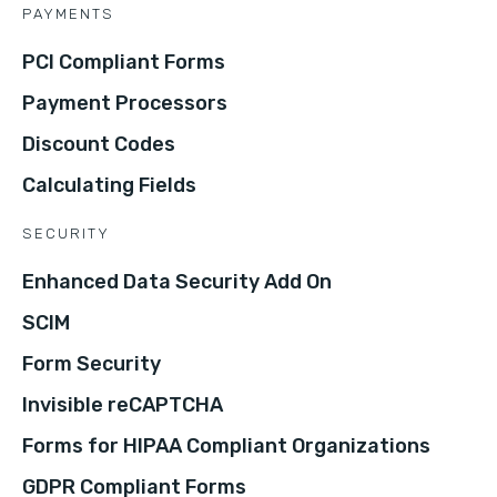
PAYMENTS
PCI Compliant Forms
Payment Processors
Discount Codes
Calculating Fields
SECURITY
Enhanced Data Security Add On
SCIM
Form Security
Invisible reCAPTCHA
Forms for HIPAA Compliant Organizations
GDPR Compliant Forms