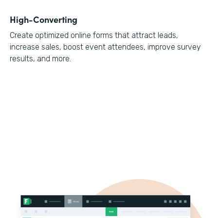
High-Converting
Create optimized online forms that attract leads,
increase sales, boost event attendees, improve survey
results, and more.