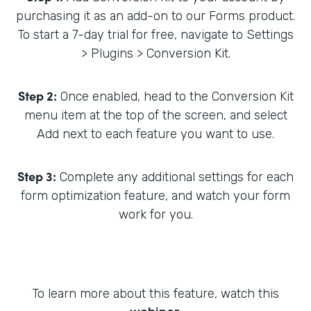
purchasing it as an add-on to our Forms product.
To start a 7-day trial for free, navigate to Settings
> Plugins > Conversion Kit.
Step 2:
Once enabled, head to the Conversion Kit
menu item at the top of the screen, and select
Add next to each feature you want to use.
Step 3:
Complete any additional settings for each
form optimization feature, and watch your form
work for you.
To learn more about this feature, watch this