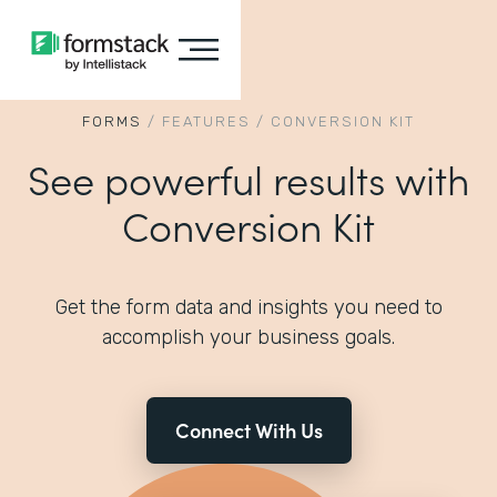
FORMS
/
FEATURES
/
CONVERSION KIT
See powerful results with
Conversion Kit
Get the form data and insights you need to
accomplish your business goals.
Connect With Us