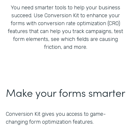
You need smarter tools to help your business
succeed. Use Conversion Kit to enhance your
forms with conversion rate optimization (CRO)
features that can help you track campaigns, test
form elements, see which fields are causing
friction, and more.
Make your forms smarter
Conversion Kit gives you access to game-
changing form optimization features.