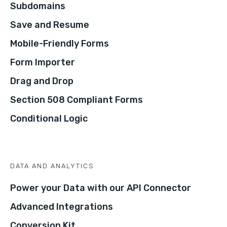
Subdomains
Save and Resume
Mobile-Friendly Forms
Form Importer
Drag and Drop
Section 508 Compliant Forms
Conditional Logic
DATA AND ANALYTICS
Power your Data with our API Connector
Advanced Integrations
Conversion Kit