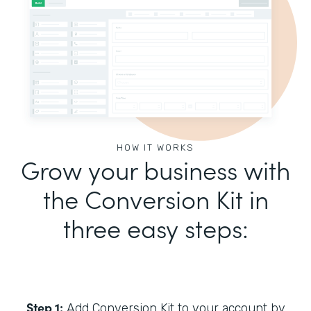
HOW IT WORKS
Grow your business with
the Conversion Kit in
three easy steps:
Step 1:
Add Conversion Kit to your account by