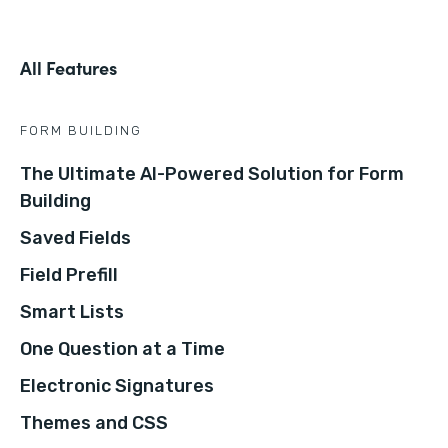
All Features
FORM BUILDING
The Ultimate AI-Powered Solution for Form
Building
Saved Fields
Field Prefill
Smart Lists
One Question at a Time
Electronic Signatures
Themes and CSS