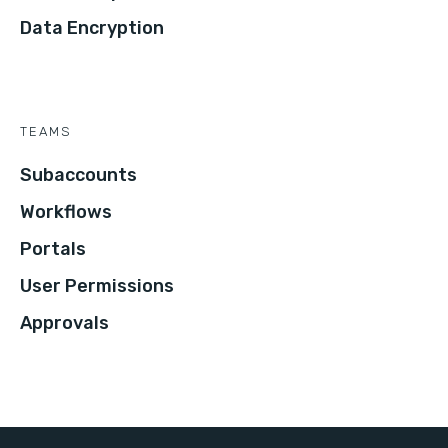
Data Encryption
TEAMS
Subaccounts
Workflows
Portals
User Permissions
Approvals