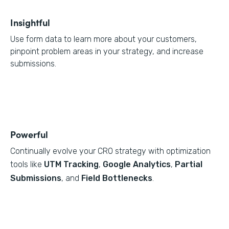
Insightful
Use form data to learn more about your customers,
pinpoint problem areas in your strategy, and increase
submissions.
Powerful
Continually evolve your CRO strategy with optimization
tools like
UTM Tracking
,
Google Analytics
,
Partial
Submissions
, and
Field Bottlenecks
.