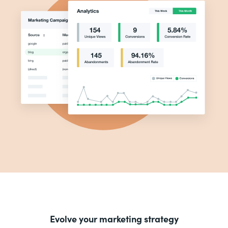
Evolve your marketing strategy