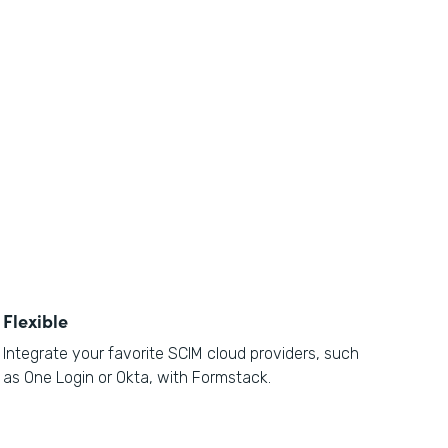
Flexible
Integrate your favorite SCIM cloud providers, such
as One Login or Okta, with Formstack.