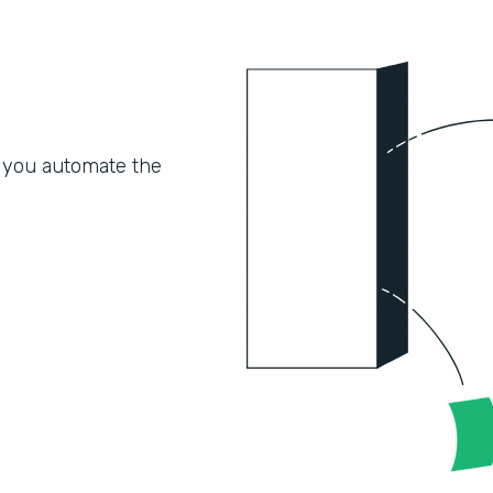
 you automate the