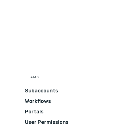
TEAMS
Subaccounts
Workflows
Portals
User Permissions