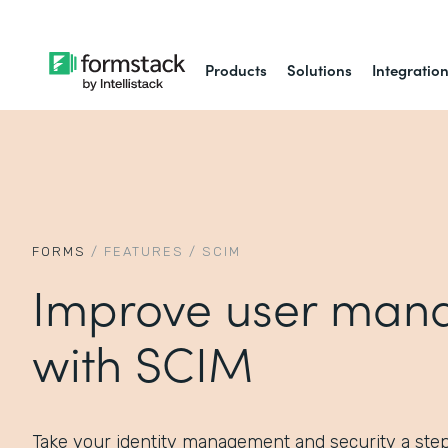
Products
Solutions
Integratio
FORMS
/
FEATURES
/
SCIM
Improve user man
with SCIM
Take your identity management and security a ste