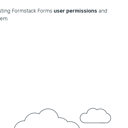
xisting Formstack Forms
user permissions
and
tem.