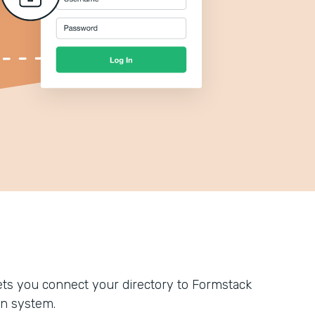
ts you connect your directory to Formstack
n system.