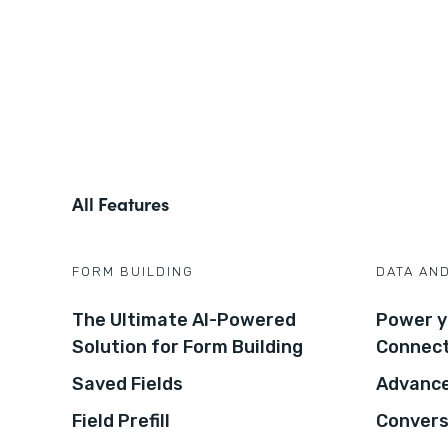
All Features
FORM BUILDING
DATA AN
The Ultimate AI-Powered
Power y
Solution for Form Building
Connec
Saved Fields
Advance
Field Prefill
Convers