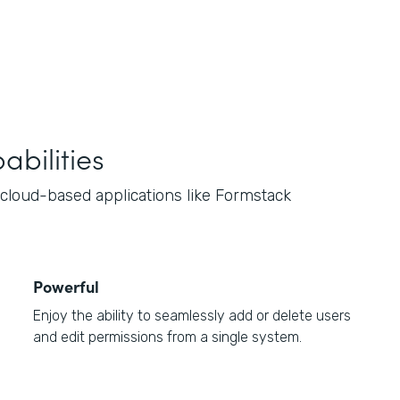
bilities
loud-based applications like Formstack
Powerful
Enjoy the ability to seamlessly add or delete users
and edit permissions from a single system.