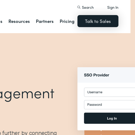
Search
Sign In
ns
Resources
Partners
Pricing
Talk to Sales
agement
p further by connecting