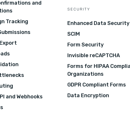
onfirmations and
SECURITY
tions
n Tracking
Enhanced Data Security
 Submissions
SCIM
Export
Form Security
oads
Invisible reCAPTCHA
lidation
Forms for HIPAA Compli
Organizations
ottlenecks
GDPR Compliant Forms
uting
Data Encryption
PI and Webhooks
cs