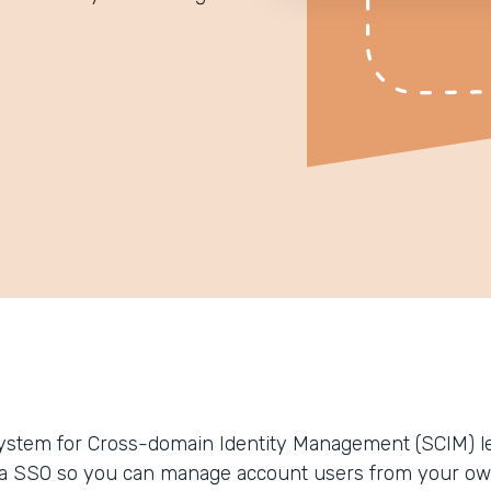
ystem for Cross-domain Identity Management (SCIM) le
ia SSO so you can manage account users from your ow