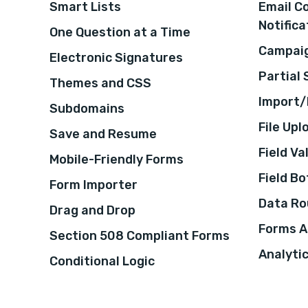
Smart Lists
Email C
Notifica
One Question at a Time
Campaig
Electronic Signatures
Partial
Themes and CSS
Import/
Subdomains
File Upl
Save and Resume
Field Va
Mobile-Friendly Forms
Field B
Form Importer
Data Ro
Drag and Drop
Forms A
Section 508 Compliant Forms
Analyti
Conditional Logic