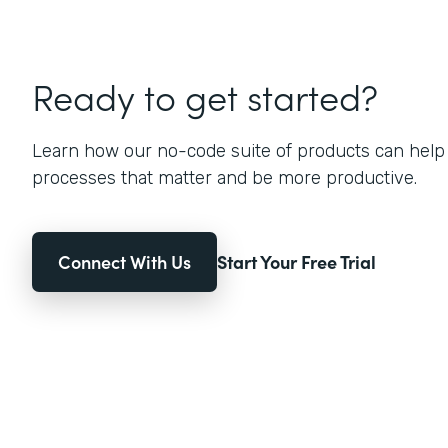
Ready to get started?
Learn how our no-code suite of products can help
processes that matter and be more productive.
Connect With Us
Start Your Free Trial