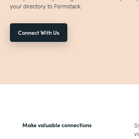
your directory to Formstack.
Connect With Us
Make valuable connections
S
v