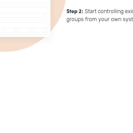
Step 2:
Start controlling e
groups from your own sys