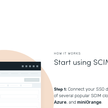
HOW IT WORKS
Start using SCI
Step 1:
Connect your SSO di
of several popular SCIM cl
Azure
, and
miniOrange
.