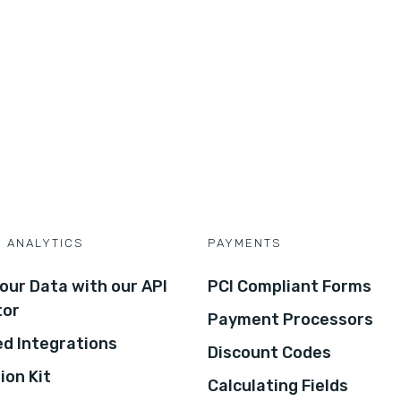
D ANALYTICS
PAYMENTS
our Data with our API
PCI Compliant Forms
tor
Payment Processors
d Integrations
Discount Codes
ion Kit
Calculating Fields