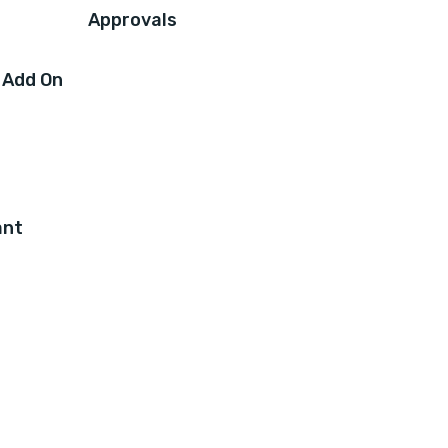
Approvals
 Add On
ant