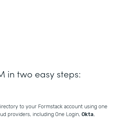
M in two easy steps:
rectory to your Formstack account using one
oud providers, including One Login,
Okta
,