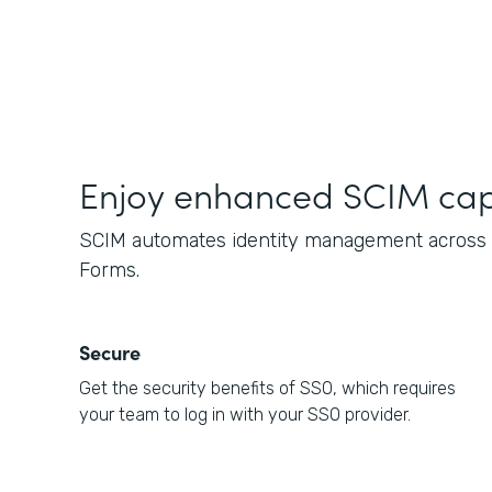
Enjoy enhanced SCIM capa
SCIM automates identity management across c
Forms.
Secure
Get the security benefits of SSO, which requires
your team to log in with your SSO provider.