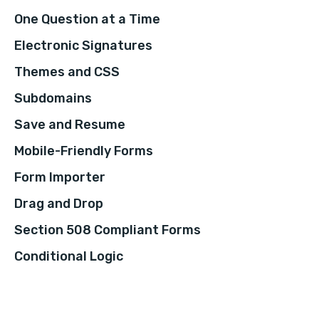
One Question at a Time
Electronic Signatures
Themes and CSS
Subdomains
Save and Resume
Mobile-Friendly Forms
Form Importer
Drag and Drop
Section 508 Compliant Forms
Conditional Logic