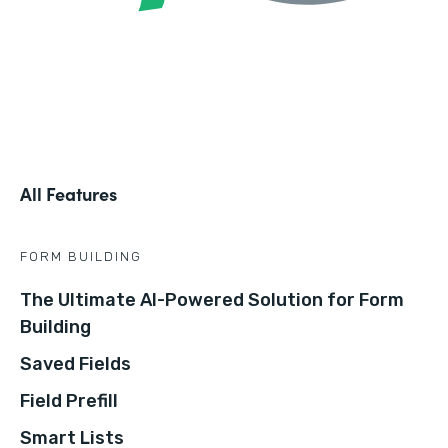
All Features
FORM BUILDING
The Ultimate AI-Powered Solution for Form
Building
Saved Fields
Field Prefill
Smart Lists