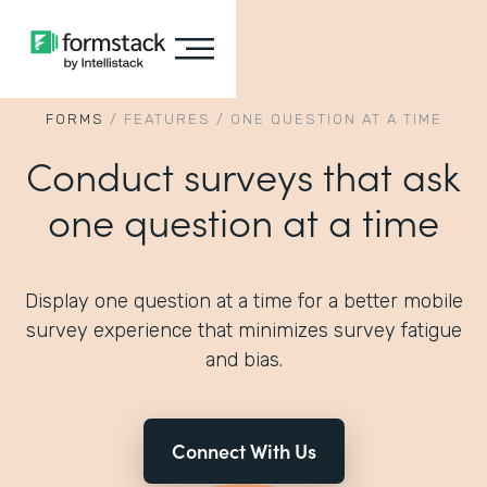
FORMS
/
FEATURES
/
ONE QUESTION AT A TIME
Conduct surveys that ask
one question at a time
Display one question at a time for a better mobile
survey experience that minimizes survey fatigue
and bias.
Connect With Us