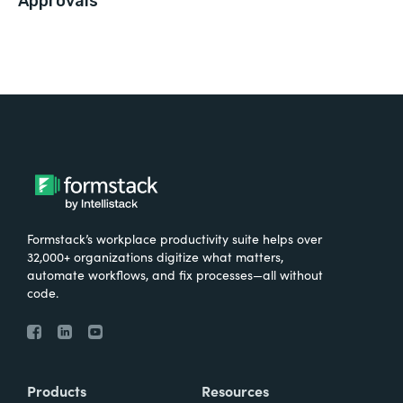
Approvals
Formstack’s workplace productivity suite helps over
32,000+ organizations digitize what matters,
automate workflows, and fix processes—all without
code.
Products
Resources