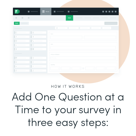
HOW IT WORKS
Add One Question at a
Time to your survey in
three easy steps: