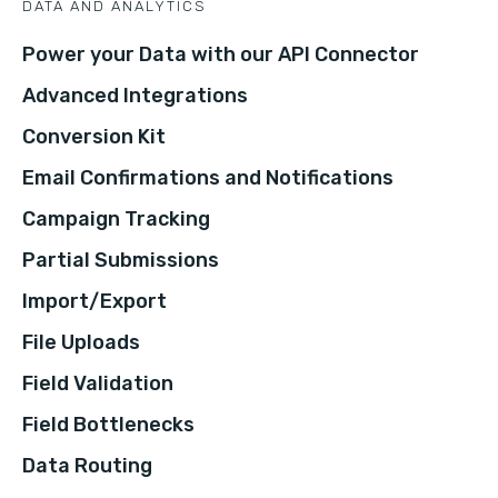
DATA AND ANALYTICS
Power your Data with our API Connector
Advanced Integrations
Conversion Kit
Email Confirmations and Notifications
Campaign Tracking
Partial Submissions
Import/Export
File Uploads
Field Validation
Field Bottlenecks
Data Routing