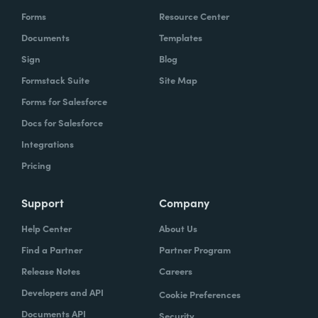
Forms
Resource Center
Documents
Templates
Sign
Blog
Formstack Suite
Site Map
Forms for Salesforce
Docs for Salesforce
Integrations
Pricing
Support
Company
Help Center
About Us
Find a Partner
Partner Program
Release Notes
Careers
Developers and API
Cookie Preferences
Documents API
Security