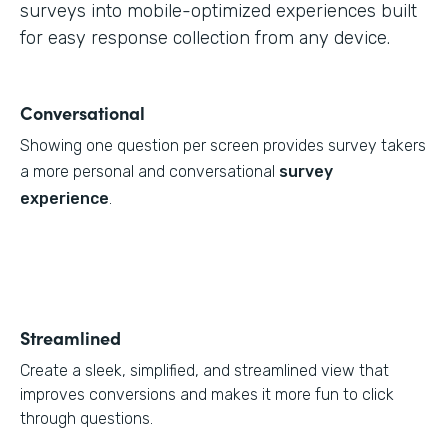
surveys into mobile-optimized experiences built
for easy response collection from any device.
Conversational
Showing one question per screen provides survey takers
a more personal and conversational
survey
experience
.
Streamlined
Create a sleek, simplified, and streamlined view that
improves conversions and makes it more fun to click
through questions.