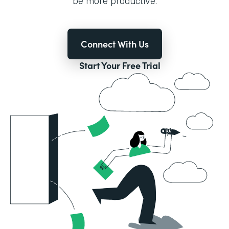
be more productive.
Connect With Us
Start Your Free Trial