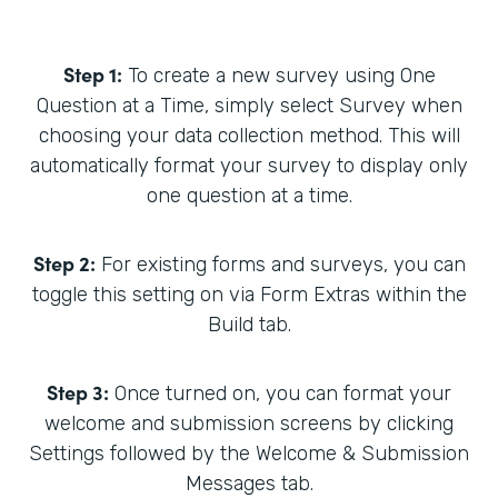
Step 1:
To create a new survey using One
Question at a Time, simply select Survey when
choosing your data collection method. This will
automatically format your survey to display only
one question at a time.
Step 2:
For existing forms and surveys, you can
toggle this setting on via Form Extras within the
Build tab.
Step 3:
Once turned on, you can format your
welcome and submission screens by clicking
Settings followed by the Welcome & Submission
Messages tab.