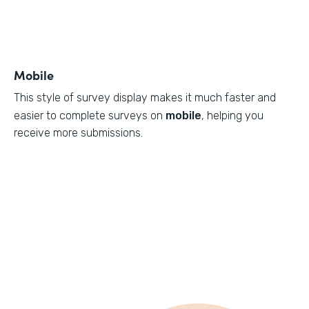
Mobile
This style of survey display makes it much faster and
easier to complete surveys on
mobile
, helping you
receive more submissions.