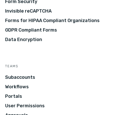
Form Security
Invisible reCAPTCHA
Forms for HIPAA Compliant Organizations
GDPR Compliant Forms
Data Encryption
TEAMS
Subaccounts
Workflows
Portals
User Permissions