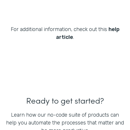
For additional information, check out this
help
article
.
Ready to get started?
Learn how our no-code suite of products can
help you automate the processes that matter and