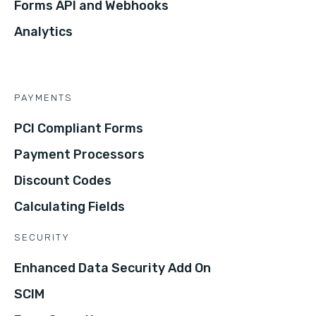
Forms API and Webhooks
Analytics
PAYMENTS
PCI Compliant Forms
Payment Processors
Discount Codes
Calculating Fields
SECURITY
Enhanced Data Security Add On
SCIM