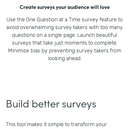
Create surveys your audience will love
Use the One Question at a Time survey feature to
avoid overwhelming survey takers with too many
questions on a single page. Launch beautiful
surveys that take just moments to complete.
Minimize bias by preventing survey takers from
looking ahead.
Build better surveys
This tool makes it simple to transform your