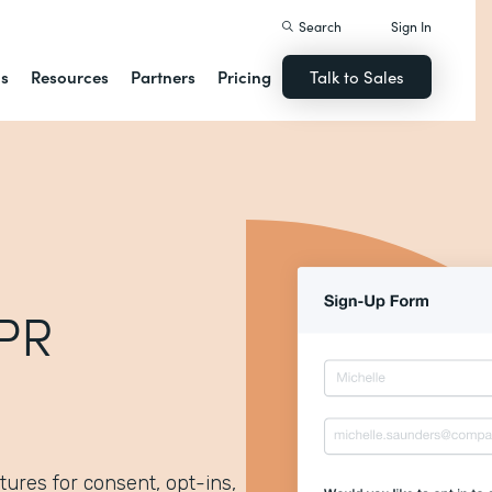
Search
Sign In
ns
Resources
Partners
Pricing
Talk to Sales
DPR
tures for consent, opt-ins,