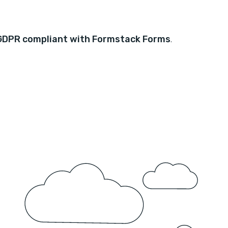
GDPR compliant with Formstack Forms
.