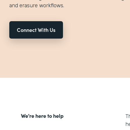
and erasure workflows.
Connect With Us
We're here to help
T
h