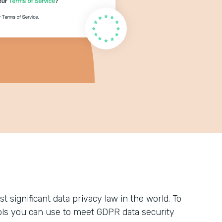
 significant data privacy law in the world. To
ols you can use to meet GDPR data security