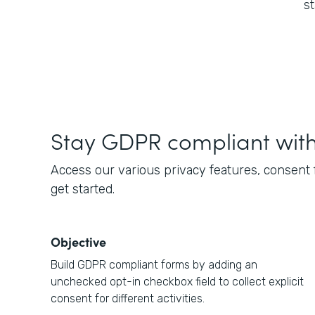
s
Stay GDPR compliant wit
Access our various privacy features, consent
get started.
Objective
Build GDPR compliant forms by adding an
unchecked opt-in checkbox field to collect explicit
consent for different activities.