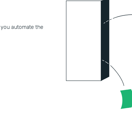
 you automate the