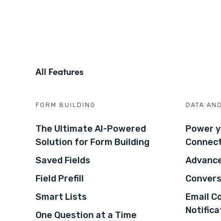
All Features
FORM BUILDING
DATA AN
The Ultimate AI-Powered
Power y
Solution for Form Building
Connec
Saved Fields
Advance
Field Prefill
Convers
Smart Lists
Email C
Notifica
One Question at a Time