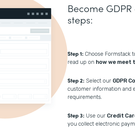
Become GDPR co
steps:
Step 1:
Choose Formstack to
read up on
how we meet t
Step 2:
Select our
GDPR Co
customer information and 
requirements.
Step 3:
Use our
Credit Ca
you collect electronic paym