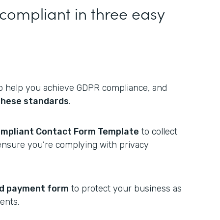
mpliant in three easy
 help you achieve GDPR compliance, and
hese standards
.
mpliant Contact Form Template
to collect
ensure you’re complying with privacy
rd payment form
to protect your business as
ents.