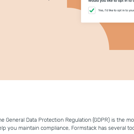
he General Data Protection Regulation (GDPR) is the most
elp you maintain compliance, Formstack has several to