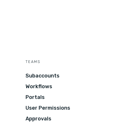
TEAMS
Subaccounts
Workflows
Portals
User Permissions
Approvals