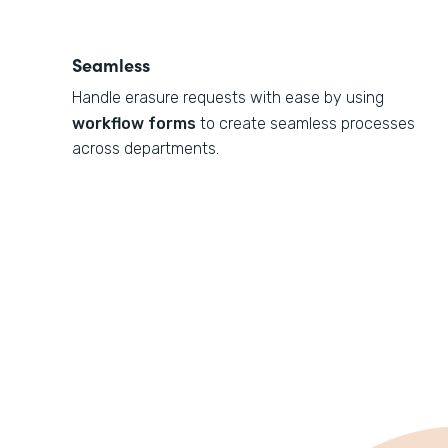
Seamless
Handle erasure requests with ease by using
workflow forms
to create seamless processes
across departments.