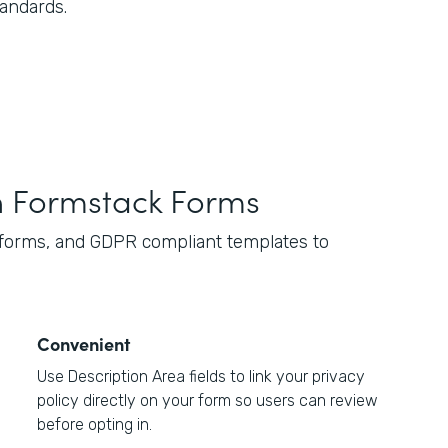
tandards.
h Formstack Forms
 forms, and GDPR compliant templates to
Convenient
Use Description Area fields to link your privacy
policy directly on your form so users can review
before opting in.