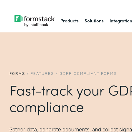
Products
Solutions
Integratio
FORMS
/
FEATURES
/
GDPR COMPLIANT FORMS
Fast-track your G
compliance
Gather data, generate documents, and collect signa