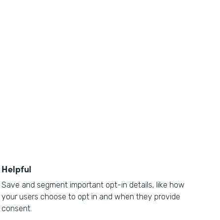
Helpful
Save and segment important opt-in details, like how
your users choose to opt in and when they provide
consent.