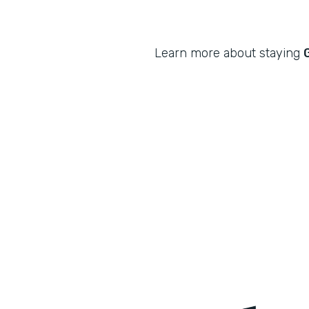
Learn more about staying