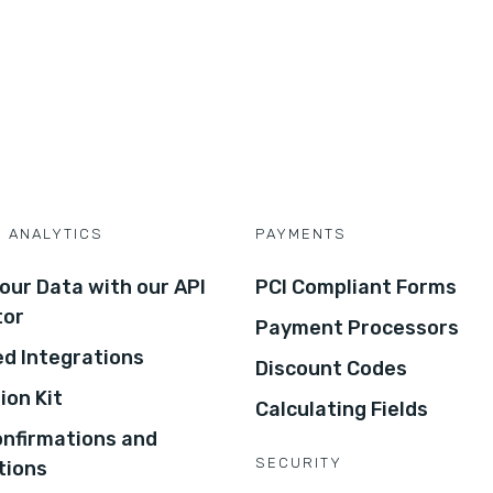
D ANALYTICS
PAYMENTS
our Data with our API
PCI Compliant Forms
tor
Payment Processors
d Integrations
Discount Codes
ion Kit
Calculating Fields
onfirmations and
SECURITY
tions