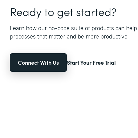
Ready to get started?
Learn how our no-code suite of products can help
processes that matter and be more productive.
Connect With Us
Start Your Free Trial