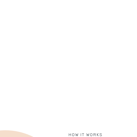
HOW IT WORKS