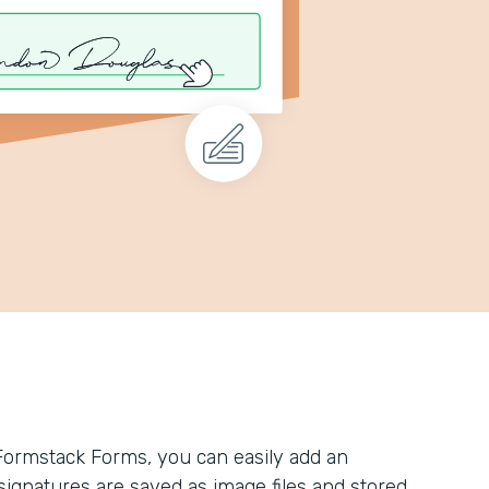
Formstack Forms, you can easily add an
l signatures are saved as image files and stored