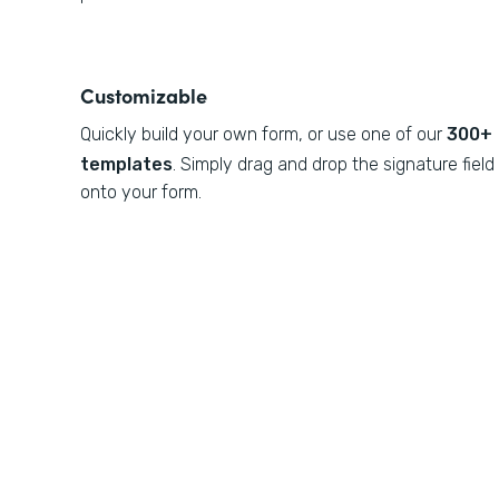
Customizable
Quickly build your own form, or use one of our
300+
templates
. Simply drag and drop the signature field
onto your form.