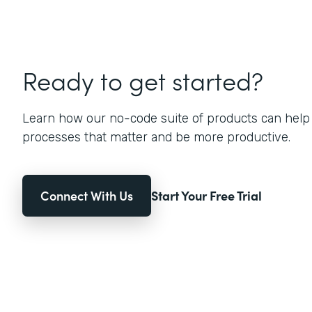
Ready to get started?
Learn how our no-code suite of products can help
processes that matter and be more productive.
Connect With Us
Start Your Free Trial