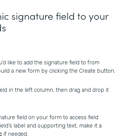
ic signature field to your
ds
d like to add the signature field to from
uild a new form by clicking the Create button.
ield in the left column, then drag and drop it
ature field on your form to access field
ield’s label and supporting text, make it a
c
if needed.