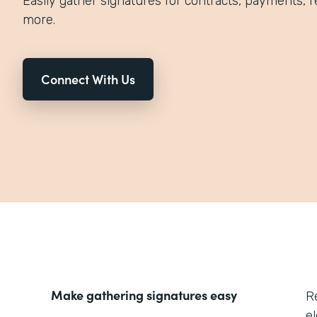
Easily gather signatures for contracts, payments, r
more.
Connect With Us
Make gathering signatures easy
R
el