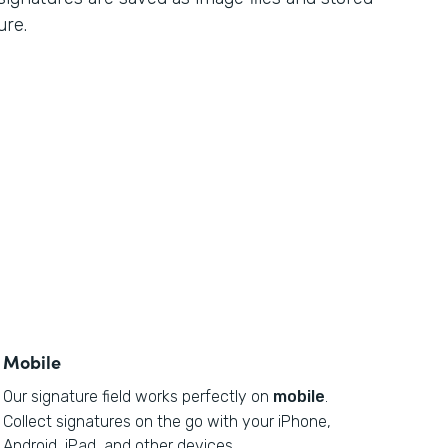
ure.
Mobile
Our signature field works perfectly on
mobile
.
Collect signatures on the go with your iPhone,
Android, iPad, and other devices.