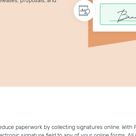
eleases, proposals, and
educe paperwork by collecting signatures online. With 
ectronic signature field to any of your online forms. Al