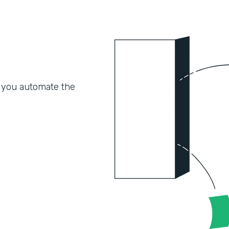
 you automate the