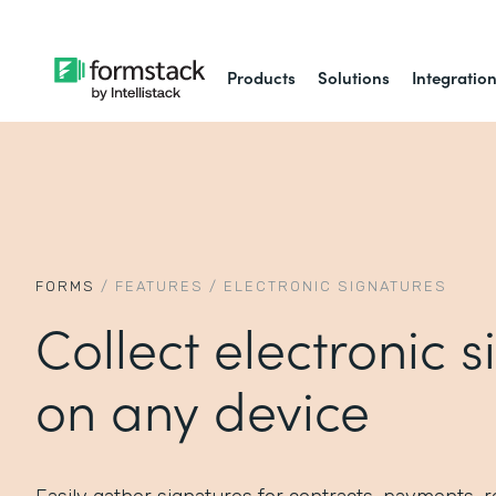
Products
Solutions
Integratio
FORMS
/
FEATURES
/
ELECTRONIC SIGNATURES
Collect electronic 
on any device