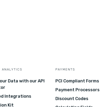
D ANALYTICS
PAYMENTS
our Data with our API
PCI Compliant Forms
tor
Payment Processors
d Integrations
Discount Codes
ion Kit