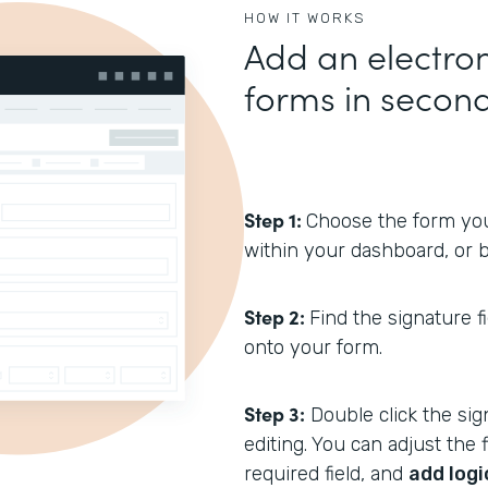
HOW IT WORKS
Add an electron
forms in secon
Step 1:
Choose the form you’
within your dashboard, or b
Step 2:
Find the signature f
onto your form.
Step 3:
Double click the sign
editing. You can adjust the f
required field, and
add logi