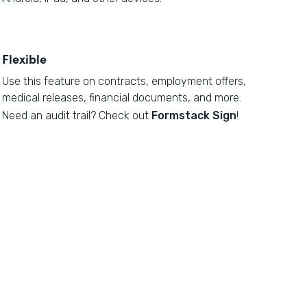
Flexible
Use this feature on contracts, employment offers,
medical releases, financial documents, and more.
Need an audit trail? Check out
Formstack Sign
!