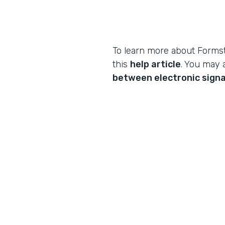
To learn more about Formst
this
help article
. You may 
between electronic signa