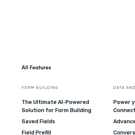
All Features
FORM BUILDING
DATA AN
The Ultimate AI-Powered
Power y
Solution for Form Building
Connec
Saved Fields
Advance
Field Prefill
Convers