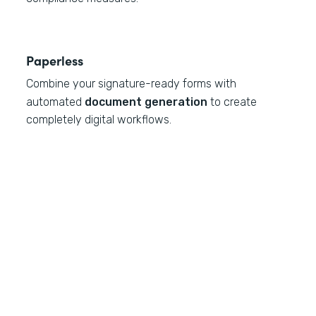
Paperless
Combine your signature-ready forms with
automated
document generation
to create
completely digital workflows.