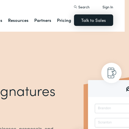
Search
Sign In
ns
Resources
Partners
Pricing
Talk to Sales
signatures