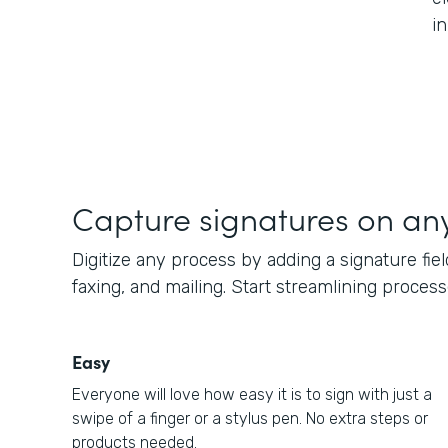
i
Capture signatures on an
Digitize any process by adding a signature fiel
faxing, and mailing. Start streamlining proces
Easy
Everyone will love how easy it is to sign with just a
swipe of a finger or a stylus pen. No extra steps or
products needed.