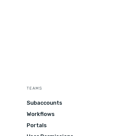
TEAMS
Subaccounts
Workflows
Portals