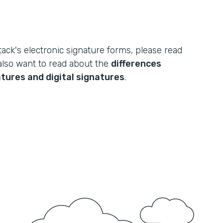
ack's electronic signature forms, please read
also want to read about the
differences
tures and digital signatures
.