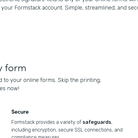
n your Formstack account. Simple, streamlined, and sec
y form
d to your online forms. Skip the printing,
ses now!
Secure
Formstack provides a variety of
safeguards
,
including encryption, secure SSL connections, and
compliance measures.